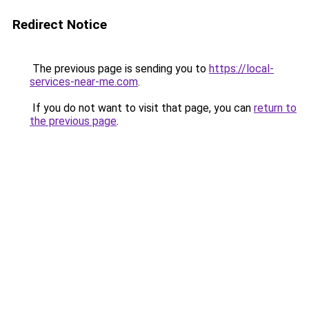
Redirect Notice
The previous page is sending you to
https://local-
services-near-me.com
.
If you do not want to visit that page, you can
return to
the previous page
.